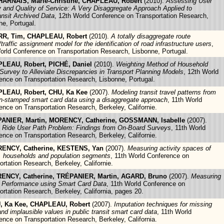
ARNAIS, Marie-Christine, CHAPLEAU, Robert
(2010).
Assessing User
y and Quality of Service: A Very Disaggregate Approach Applied to
ansit Archived Data
, 12th World Conference on Transportation Research,
ne, Portugal.
R, Tim, CHAPLEAU, Robert
(2010).
A totally disaggregate route
traffic assignment model for the identification of road infrastructure users
,
orld Conference on Transportation Research, Lisbonne, Portugal.
LEAU, Robert, PICHÉ, Daniel
(2010).
Weighting Method of Household
 Survey to Alleviate Discrepancies in Transport Planning Models
, 12th World
ence on Transportation Research, Lisbonne, Portugal.
LEAU, Robert, CHU, Ka Kee
(2007).
Modeling transit travel patterns from
on-stamped smart card data using a disaggregate approach
, 11th World
ence on Transportation Research, Berkeley, Californie.
ANIER, Martin, MORENCY, Catherine, GOSSMANN, Isabelle
(2007).
 Ride User Path Problem: Findings from On-Board Surveys
, 11th World
ence on Transportation Research, Berkeley, Californie.
ENCY, Catherine, KESTENS, Yan
(2007).
Measuring activity spaces of
, households and population segments
, 11th World Conference on
ortation Research, Berkeley, Californie.
ENCY, Catherine, TRÉPANIER, Martin, AGARD, Bruno
(2007).
Measuring
t Performance using Smart Card Data
, 11th World Conference on
ortation Research, Berkeley, California, pages 20.
, Ka Kee, CHAPLEAU, Robert
(2007).
Imputation techniques for missing
and implausible values in public transit smart card data
, 11th World
ence on Transportation Research, Berkeley, California.