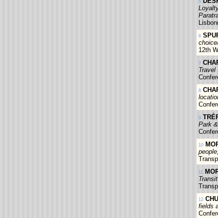
DESH
5
Loyalt
Paratr
Lisbon
SPUR
6
choice/
12th W
CHAP
7
Travel
Confer
CHAP
8
locati
Confer
TRÉP
9
Park &
Confer
MOR
10
people
Transp
MOR
11
Transi
Transp
CHU
12
fields 
Confer