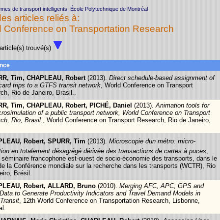
mes de transport intelligents, École Polytechnique de Montréal
des articles reliés à:
 Conference on Transportation Research
rticle(s) trouvé(s)
nce
R, Tim, CHAPLEAU, Robert
(2013).
Direct schedule-based assignment of
card trips to a GTFS transit network
, World Conference on Transport
ch, Rio de Janeiro, Brasil..
R, Tim, CHAPLEAU, Robert, PICHÉ, Daniel
(2013).
Animation tools for
crosimulation of a public transport network, World Conference on Transport
ch, Rio, Brasil.
, World Conference on Transport Research, Rio de Janeiro,
LEAU, Robert, SPURR, Tim
(2013).
Microscopie dun métro: micro-
tion en totalement désagrégé dérivée des transactions de cartes à puces
,
séminaire francophone est-ouest de socio-économie des transports, dans le
de la Conférence mondiale sur la recherche dans les transports (WCTR), Rio
iro, Brésil.
LEAU, Robert, ALLARD, Bruno
(2010).
Merging AFC, APC, GPS and
Data to Generate Productivity Indicators and Travel Demand Models in
Transit
, 12th World Conference on Transportation Research, Lisbonne,
al.