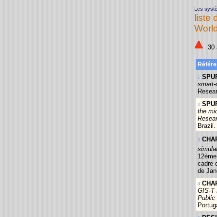
Les systè
liste 
World
30 a
Référe
SPUR
1
smart-
Resear
SPUR
2
the mi
Resear
Brazil.
CHAP
3
simula
12ème 
cadre 
de Jane
CHAP
4
GIS-T 
Public 
Portug