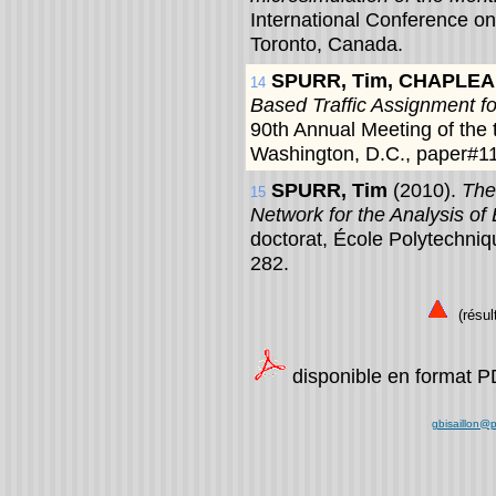
International Conference o
Toronto, Canada.
SPURR, Tim, CHAPLEA
14
Based Traffic Assignment for
90th Annual Meeting of the 
Washington, D.C., paper#1
SPURR, Tim
(2010).
The
15
Network for the Analysis of 
doctorat, École Polytechni
282.
(résult
disponible en format 
gbisaillon@p