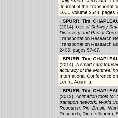
Only Smart Card Data
, Tra
Journal of the Transportat
D.C., Volume 2544, pages 
SPURR, Tim, CHAPLEAU,
7
(2014).
Use of Subway Smar
Discovery and Partial Corre
Transportation Research Re
Transportation Research B
2405, pages 57-67.
SPURR, Tim, CHAPLEAU,
8
(2014).
A smart card transac
accuracy of the Montréal ho
International Conference o
Leura, Ausralia.
SPURR, Tim, CHAPLEAU,
9
(2013).
Animation tools for 
transport network, World C
Research, Rio, Brasil.
, Wor
Research, Rio de Janeiro, B