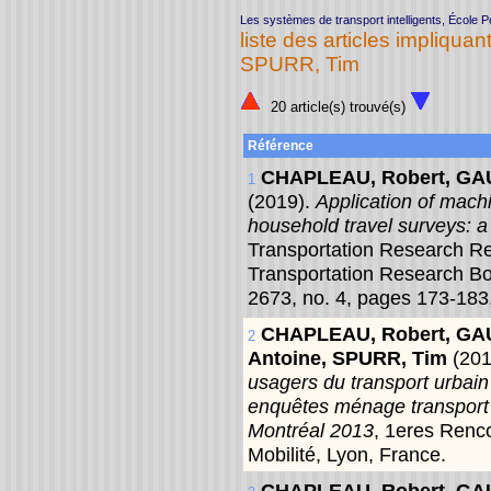
Les systèmes de transport intelligents, École 
liste des articles impliquant
SPURR, Tim
20 article(s) trouvé(s)
Référence
CHAPLEAU, Robert, GAU
1
(2019).
Application of mach
household travel surveys: a
Transportation Research Re
Transportation Research B
2673, no. 4, pages 173-183
CHAPLEAU, Robert, GAU
2
Antoine, SPURR, Tim
(20
usagers du transport urbain c
enquêtes ménage transport 
Montréal 2013
, 1eres Renc
Mobilité, Lyon, France.
CHAPLEAU, Robert, GAU