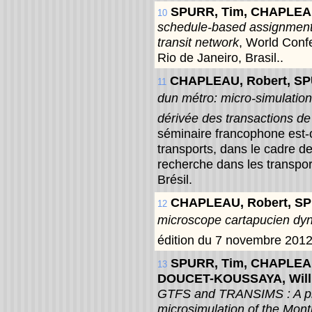
SPURR, Tim, CHAPLEA
10
schedule-based assignment 
transit network
, World Conf
Rio de Janeiro, Brasil..
CHAPLEAU, Robert, S
11
dun métro: micro-simulatio
dérivée des transactions de
séminaire francophone est-
transports, dans le cadre d
recherche dans les transpo
Brésil.
CHAPLEAU, Robert, S
12
microscope cartapucien dy
édition du 7 novembre 2012
SPURR, Tim, CHAPLEAU
13
DOUCET-KOUSSAYA, Wil
GTFS and TRANSIMS : A plo
microsimulation of the Mon