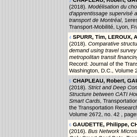
3
(2018).
Modélisation du cho
d'apprentissage supervisé
transport de Montréal
, 1er
Transport-Mobilité, Lyon, F
SPURR, Tim, LEROUX, A
4
(2018).
Comparative structur
demand using travel survey 
metropolitan transit financi
Record: Journal of the Tra
Washington, D.C., Volume 2
CHAPLEAU, Robert, GAU
5
(2018).
Strict and Deep Com
Structure between CATI Ho
Smart Cards
, Transportati
the Transportation Researc
Volume 2672, no. 42 , page
GAUDETTE, Philippe, C
6
(2016).
Bus Network Micros