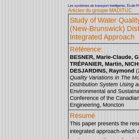
Les systèmes de transport intelligents, École 
Articles du groupe MADITUC
Study of Water Qualit
(New-Brunswick) Dist
Integrated Approach
Référence:
BESNER, Marie-Claude, G
TRÉPANIER, Martin, NIC
DESJARDINS, Raymond
(
Quality Variations in The 
Distribution System Using 
Environmental and Sustaina
Conference of the Canadian 
Engineering, Moncton
Résumé
This paper presents the resu
integrated approach-which 