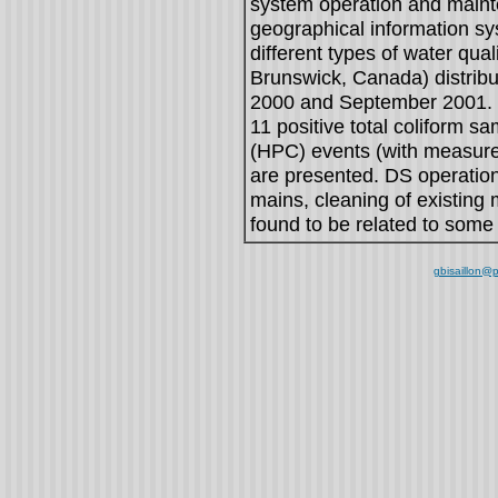
system operation and maint
geographical information sys
different types of water qua
Brunswick, Canada) distrib
2000 and September 2001. Re
11 positive total coliform s
(HPC) events (with measure
are presented. DS operation
mains, cleaning of existing 
found to be related to some 
gbisaillon@p